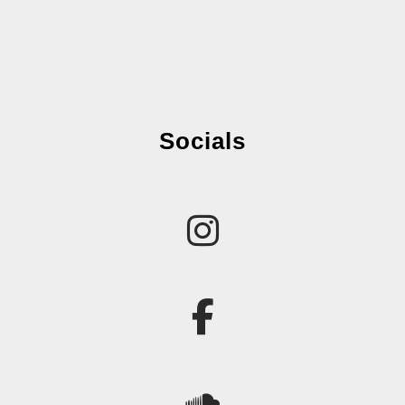
Socials