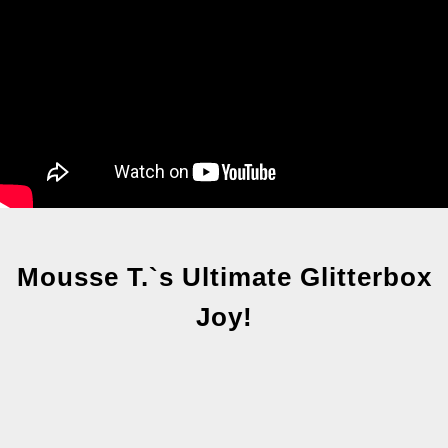
Mousse T.`s Ultimate Glitterbox
Joy!