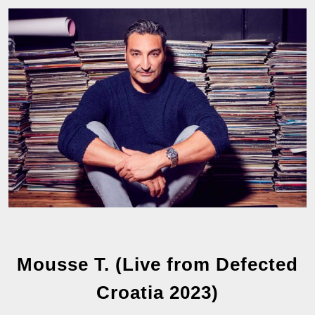
Mousse T. (Live from Defected
Croatia 2023)