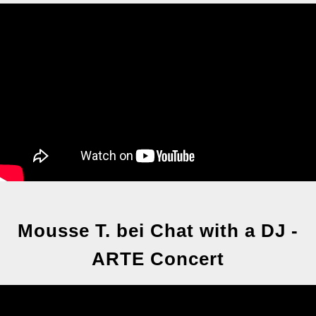
Mousse T. bei Chat with a DJ -
ARTE Concert