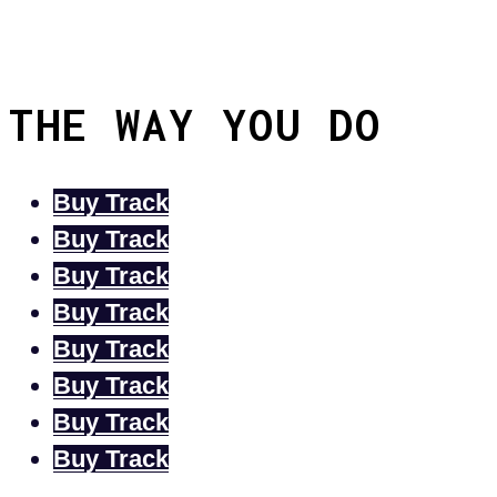
THE WAY YOU DO
Buy Track
Buy Track
Buy Track
Buy Track
Buy Track
Buy Track
Buy Track
Buy Track