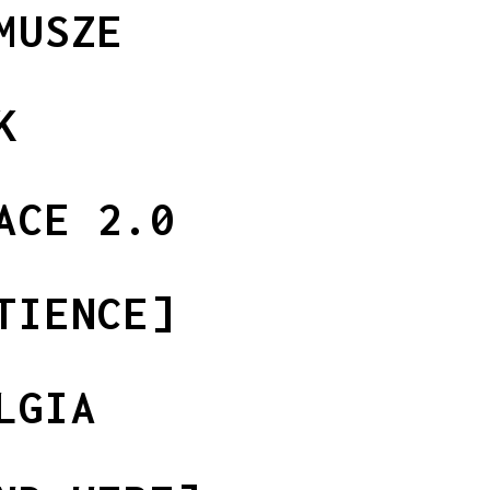
MUSZE
K
ACE 2.0
TIENCE]
LGIA