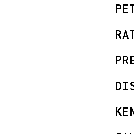
PE
RA
PR
DI
KE