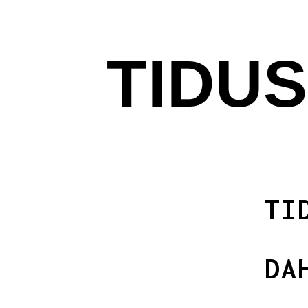
TIDUS
TI
DA