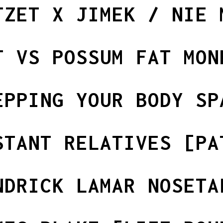
TZET X JIMEK / NIE 
T VS POSSUM FAT MON
EPPING YOUR BODY SP
STANT RELATIVES [PA
NDRICK LAMAR NOSETA