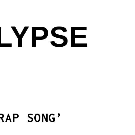
ALYPSE
RAP SONG’