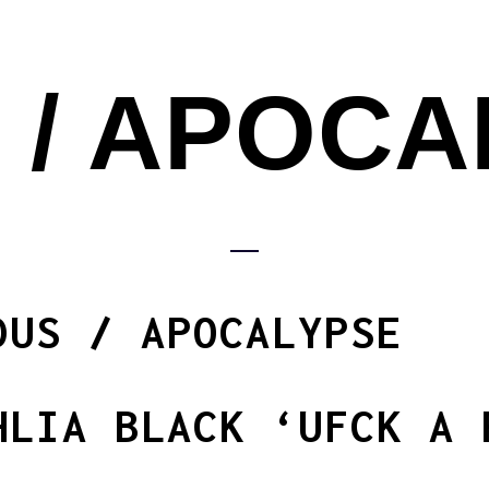
 / APOC
DUS / APOCALYPSE
HLIA BLACK ‘UFCK A 